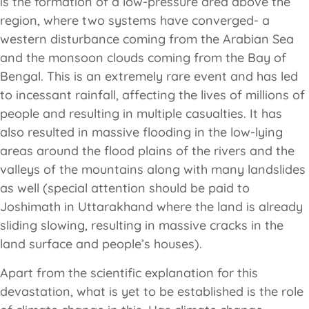
is the formation of a low-pressure area above the
region, where two systems have converged- a
western disturbance coming from the Arabian Sea
and the monsoon clouds coming from the Bay of
Bengal. This is an extremely rare event and has led
to incessant rainfall, affecting the lives of millions of
people and resulting in multiple casualties. It has
also resulted in massive flooding in the low-lying
areas around the flood plains of the rivers and the
valleys of the mountains along with many landslides
as well (special attention should be paid to
Joshimath in Uttarakhand where the land is already
sliding slowing, resulting in massive cracks in the
land surface and people’s houses).
Apart from the scientific explanation for this
devastation, what is yet to be established is the role