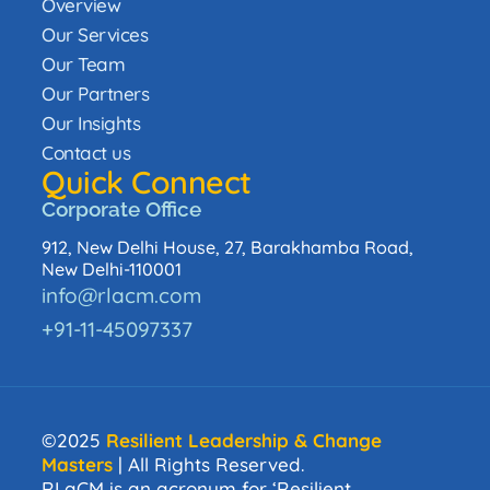
Overview
Our Services
Our Team
Our Partners
Our Insights
Contact us
Quick Connect
Corporate Office
912, New Delhi House, 27, Barakhamba Road,
New Delhi-110001
info@rlacm.com
+91-11-45097337
©2025
Resilient Leadership & Change
Masters
| All Rights Reserved.
RLaCM is an acronym for ‘Resilient