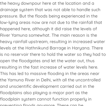
the heavy downpour here at the location and a
drainage system that was not able to handle such
pressure. But the floods being experienced in the
low-lying areas now are not due to the rainfall that
happened here, although it did raise the levels of
River Yamuna somewhat. The main reason is the
heavy rainfall upstream, resulting in increased water
levels at the Hathnikund Barrage in Haryana. There
is no reservoir there to hold the water so they had to
open the floodgates and let the water out, thus
resulting in the fast increase of water levels here.
This has led to massive flooding in the areas near
the Yamuna River in Delhi, with all the uncontrolled
and unscientific development carried out in the
floodplains also playing a major part as the
floodplain system cannot function properly in
preventing floods anymore. These can be