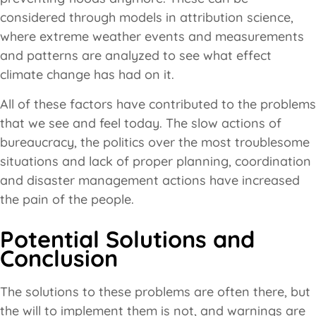
considered through models in attribution science,
where extreme weather events and measurements
and patterns are analyzed to see what effect
climate change has had on it.
All of these factors have contributed to the problems
that we see and feel today. The slow actions of
bureaucracy, the politics over the most troublesome
situations and lack of proper planning, coordination
and disaster management actions have increased
the pain of the people.
Potential Solutions and
Conclusion
The solutions to these problems are often there, but
the will to implement them is not, and warnings are