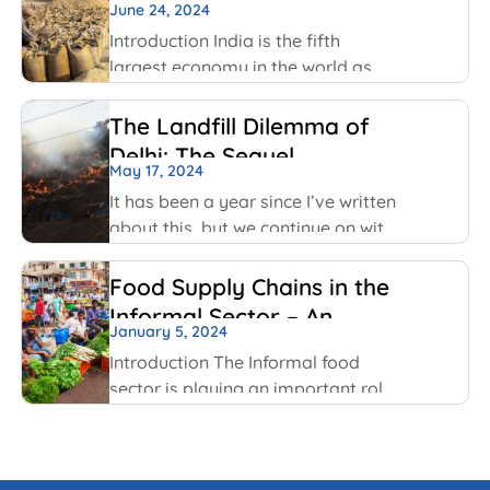
officials act in public interest, build
June 24, 2024
Challenges
trust and prevent corruption. The
Introduction India is the fifth
key values include transparency,
largest economy in the world as
per World GDP Ranking 2023 list
with United States of America,
The Landfill Dilemma of
China, Japan, Germany economies
Delhi: The Sequel
ahead of it. India has been able to
May 17, 2024
maintain
It has been a year since I’ve written
about this, but we continue on with
some of the same conversations
that were highlighted last year, but
Food Supply Chains in the
this time with some added nuances
Informal Sector – An
and recent happenings.
January 5, 2024
Overview
Introduction The Informal food
sector is playing an important role
in the national economy of India.
An informal economy is the part of
any economy i.e. neither taxed nor