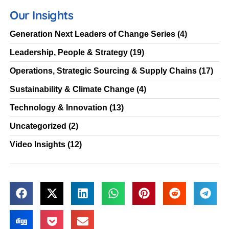
Our Insights
Generation Next Leaders of Change Series
(4)
Leadership, People & Strategy
(19)
Operations, Strategic Sourcing & Supply Chains
(17)
Sustainability & Climate Change
(4)
Technology & Innovation
(13)
Uncategorized
(2)
Video Insights
(12)