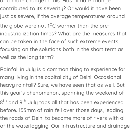
of climate change in this. Has climate change
contributed to its severity? Or would it have been
just as severe, if the average temperatures around
o
the globe were not 1
C warmer than the pre-
industrialization times? What are the measures that
can be taken in the face of such extreme events,
focusing on the solutions both in the short term as
well as the long term?
Rainfall in July is a common thing to experience for
many living in the capital city of Delhi. Occasional
heavy rainfall? Sure, we have seen that as well. But
this year’s phenomenon, spanning the weekend of
th
th
8
and 9
July tops all that has been experienced
before. 153mm of rain fell over those days, leading
the roads of Delhi to become more of rivers with all
of the waterlogging. Our infrastructure and drainage