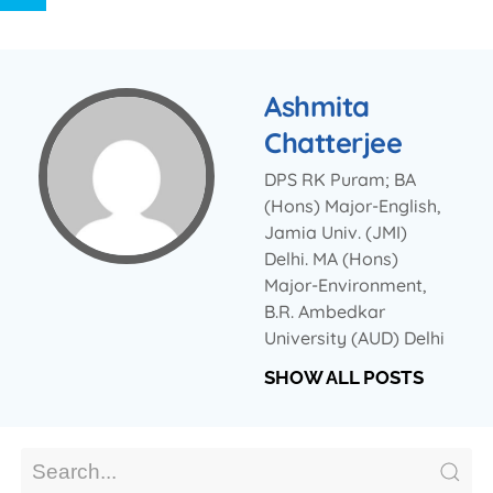
Ashmita
Chatterjee
DPS RK Puram; BA
(Hons) Major-English,
Jamia Univ. (JMI)
Delhi. MA (Hons)
Major-Environment,
B.R. Ambedkar
University (AUD) Delhi
SHOW ALL POSTS