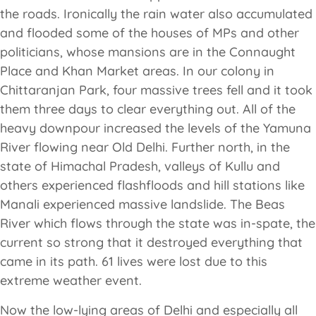
the roads. Ironically the rain water also accumulated
and flooded some of the houses of MPs and other
politicians, whose mansions are in the Connaught
Place and Khan Market areas. In our colony in
Chittaranjan Park, four massive trees fell and it took
them three days to clear everything out. All of the
heavy downpour increased the levels of the Yamuna
River flowing near Old Delhi. Further north, in the
state of Himachal Pradesh, valleys of Kullu and
others experienced flashfloods and hill stations like
Manali experienced massive landslide. The Beas
River which flows through the state was in-spate, the
current so strong that it destroyed everything that
came in its path. 61 lives were lost due to this
extreme weather event.
Now the low-lying areas of Delhi and especially all