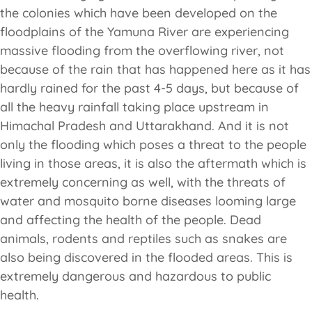
the colonies which have been developed on the
floodplains of the Yamuna River are experiencing
massive flooding from the overflowing river, not
because of the rain that has happened here as it has
hardly rained for the past 4-5 days, but because of
all the heavy rainfall taking place upstream in
Himachal Pradesh and Uttarakhand. And it is not
only the flooding which poses a threat to the people
living in those areas, it is also the aftermath which is
extremely concerning as well, with the threats of
water and mosquito borne diseases looming large
and affecting the health of the people. Dead
animals, rodents and reptiles such as snakes are
also being discovered in the flooded areas. This is
extremely dangerous and hazardous to public
health.