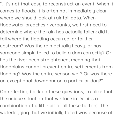
“…it’s not that easy to reconstruct an event. When it
comes to floods, it is often not immediately clear
where we should look at rainfall data. When
floodwater breaches riverbanks, we first need to
determine where the rain has actually fallen: did it
fall where the flooding occurred, or farther
upstream? Was the rain actually heavy, or has
someone simply failed to build a dam correctly? Or
has the river been straightened, meaning that
floodplains cannot prevent entire settlements from
flooding? Was the entire season wet? Or was there
an exceptional downpour on a particular day?”
On reflecting back on these questions, I realize that
the unique situation that we face in Delhi is a
combination of a little bit of all these factors. The
waterlogging that we initially faced was because of