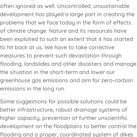
often ignored as well. Uncontrolled, unsustainable
development has played a large part in creating the
problems that we face today in the form of effects
of climate change. Nature and its resources have
been exploited to such an extent that it has started
to hit back at us. We have to take corrective
measures to prevent such devastation through
flooding, landslides and other disasters and manage
the situation in the short-term and lower our
greenhouse gas emissions and aim for zero-carbon
emissions in the long run.
Some suggestions for possible solutions could be
better infrastructure, robust drainage systems of
higher capacity, prevention of further unscientific
development on the floodplains to better control the
flooding and a proper, coordinated system of dikes