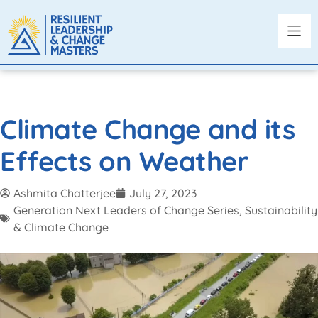
Climate Change and its
Effects on Weather
Ashmita Chatterjee
July 27, 2023
Generation Next Leaders of Change Series
,
Sustainability
& Climate Change