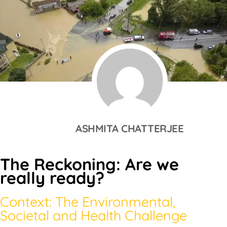
ASHMITA CHATTERJEE
The Reckoning: Are we
really ready?
Context: The Environmental,
Societal and Health Challenge