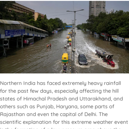
Northern India has faced extremely heavy rainfall
for the past few days, especially affecting the hill
states of Himachal Pradesh and Uttarakhand, and
others such as Punjab, Haryana, some parts of
Rajasthan and even the capital of Delhi. The
scientific explanation for this extreme weather event