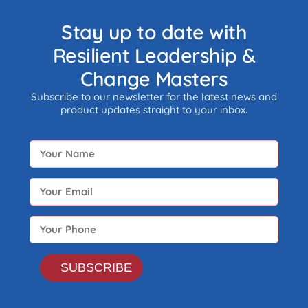
monitored by any form of
government.
Stay up to date with
Resilient Leadership &
Change Masters
Subscribe to our newsletter for the latest news and
product updates straight to your inbox.