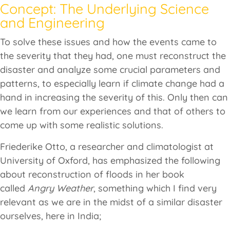
Concept: The Underlying Science
and Engineering
To solve these issues and how the events came to
the severity that they had, one must reconstruct the
disaster and analyze some crucial parameters and
patterns, to especially learn if climate change had a
hand in increasing the severity of this. Only then can
we learn from our experiences and that of others to
come up with some realistic solutions.
Friederike Otto, a researcher and climatologist at
University of Oxford, has emphasized the following
about reconstruction of floods in her book
called
Angry Weather
, something which I find very
relevant as we are in the midst of a similar disaster
ourselves, here in India;