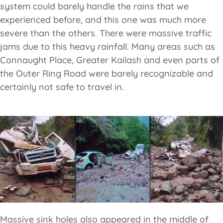
system could barely handle the rains that we
experienced before, and this one was much more
severe than the others. There were massive traffic
jams due to this heavy rainfall. Many areas such as
Connaught Place, Greater Kailash and even parts of
the Outer Ring Road were barely recognizable and
certainly not safe to travel in.
Massive sink holes also appeared in the middle of