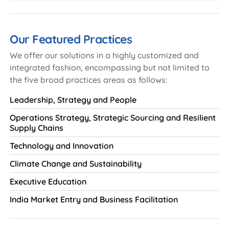
Our Featured Practices
We offer our solutions in a highly customized and
integrated fashion, encompassing but not limited to
the five broad practices areas as follows:
Leadership, Strategy and People
Operations Strategy, Strategic Sourcing and Resilient
Supply Chains
Technology and Innovation
Climate Change and Sustainability
Executive Education
India Market Entry and Business Facilitation