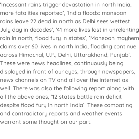
‘Incessant rains trigger devastation in north India,
more fatalities reported’, ‘India floods: monsoon
rains leave 22 dead in north as Delhi sees wettest
July day in decades’, ‘41 more lives lost in unrelenting
rain in north, flood fury in states’, ‘Monsoon mayhem
claims over 60 lives in north India, flooding continue
across Himachal, U.P., Delhi, Uttarakhand, Punjab’.
These were news headlines, continuously being
displayed in front of our eyes, through newspapers,
news channels on TV and all over the internet as
well. There was also the following report along with
all the above ones, ’12 states battle rain deficit
despite flood fury in north India’. These combating
and contradictory reports and weather events
warrant some thought on our part.