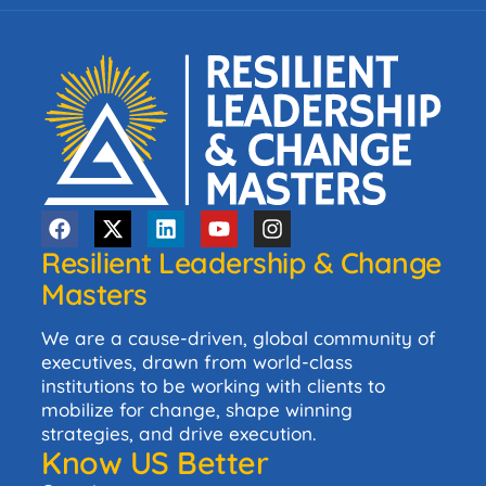
Resilient Leadership & Change
Masters
We are a cause-driven, global community of
executives, drawn from world-class
institutions to be working with clients to
mobilize for change, shape winning
strategies, and drive execution.
Know US Better