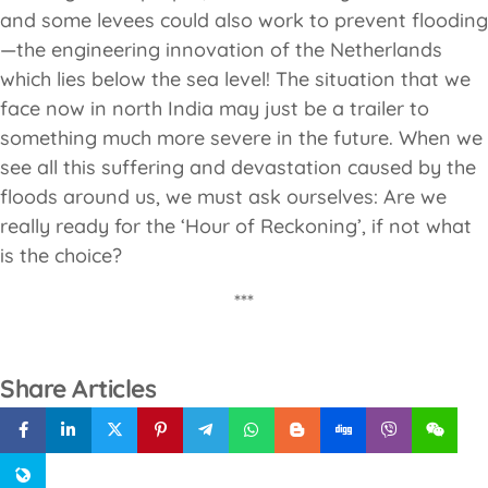
and some levees could also work to prevent flooding
—the engineering innovation of the Netherlands
which lies below the sea level! The situation that we
face now in north India may just be a trailer to
something much more severe in the future. When we
see all this suffering and devastation caused by the
floods around us, we must ask ourselves: Are we
really ready for the ‘Hour of Reckoning’, if not what
is the choice?
***
Share Articles