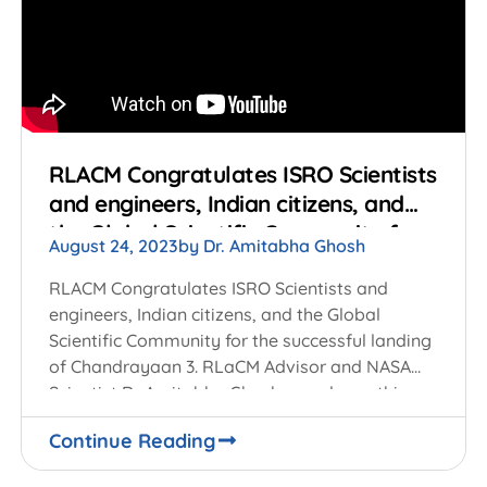
RLACM Congratulates ISRO Scientists
and engineers, Indian citizens, and
the Global Scientific Community for
August 24, 2023
by
Dr. Amitabha Ghosh
the successful landing of
Chandrayaan 3
RLACM Congratulates ISRO Scientists and
engineers, Indian citizens, and the Global
Scientific Community for the successful landing
of Chandrayaan 3. RLaCM Advisor and NASA
Scientist Dr Amitabha Ghosh, speaks on this
unique achievement of India
Continue Reading