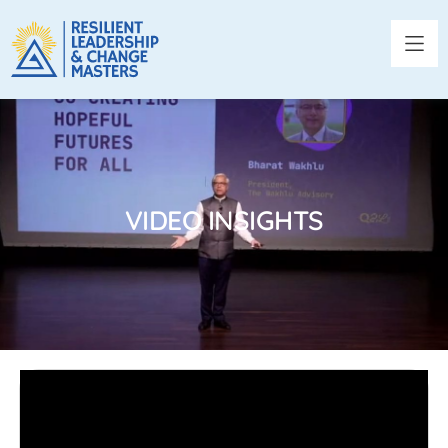
VIDEO INSIGHTS