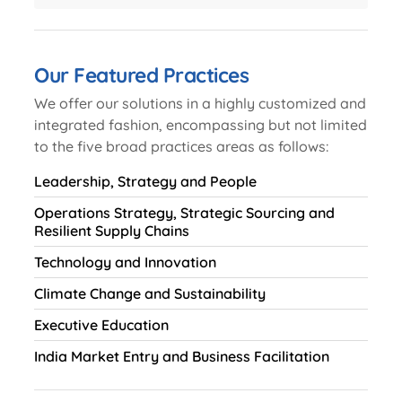
Our Featured Practices
We offer our solutions in a highly customized and
integrated fashion, encompassing but not limited
to the five broad practices areas as follows:
Leadership, Strategy and People
Operations Strategy, Strategic Sourcing and
Resilient Supply Chains
Technology and Innovation
Climate Change and Sustainability
Executive Education
India Market Entry and Business Facilitation