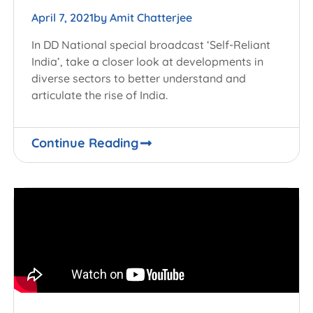
April 7, 2021
by
Amit Chatterjee
In DD National special broadcast ‘Self-Reliant
India’, take a closer look at developments in
diverse sectors to better understand and
articulate the rise of India.
Continue Reading