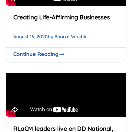
Creating Life-Affirming Businesses
August 16, 2020
by
Bharat Wakhlu
Continue Reading
RLaCM leaders live on DD National,