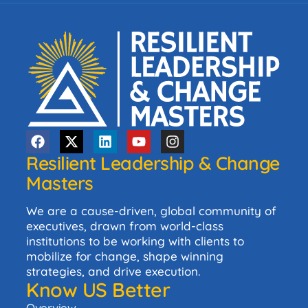
Resilient Leadership & Change
Masters
We are a cause-driven, global community of
executives, drawn from world-class
institutions to be working with clients to
mobilize for change, shape winning
strategies, and drive execution.
Know US Better
Overview