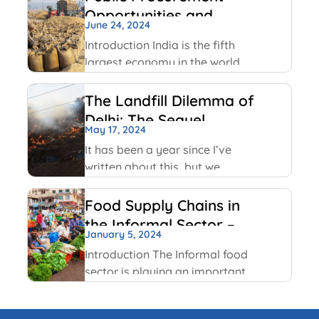
transparency and
Opportunities and
accountability to ensure public
June 24, 2024
Challenges
officials act in public interest,
Introduction India is the fifth
build trust and prevent
largest economy in the world
corruption. The key values
as per World GDP Ranking 2023
include transparency,
list with United States of
The Landfill Dilemma of
America, China, Japan,
Delhi: The Sequel
Germany economies ahead of
May 17, 2024
it. India has been able to
It has been a year since I’ve
maintain
written about this, but we
continue on with some of the
same conversations that were
Food Supply Chains in
highlighted last year, but this
the Informal Sector –
time with some added nuances
January 5, 2024
An Overview
and recent happenings.
Introduction The Informal food
sector is playing an important
role in the national economy of
India. An informal economy is