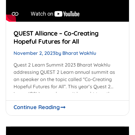
QUEST Alliance – Co-Creating
Hopeful Futures for All
November 2, 2023
by
Bharat Wakhlu
Quest 2 Learn Summit 2023 Bharat Wakhlu
addressing QUEST 2 Learn annual summit as
an speaker on the topic called “Co-Creating
Hopeful Futures for All”. This year’s Quest 2
Learn (Q2L) annual summit brought together
Continue Reading