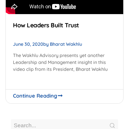
How Leaders Built Trust
June 30, 2020
by
Bharat Wakhlu
The Wakhlu Advisory presents yet another
Leadership and Management insight in this
video clip from its President, Bharat Wakhlu
Continue Reading