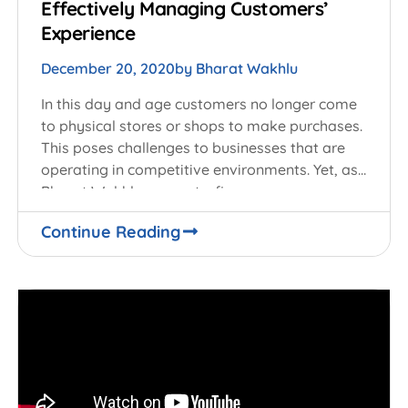
Effectively Managing Customers’
Experience
December 20, 2020
by
Bharat Wakhlu
In this day and age customers no longer come
to physical stores or shops to make purchases.
This poses challenges to businesses that are
operating in competitive environments. Yet, as
Bharat Wakhlu suggests, firms can
Continue Reading