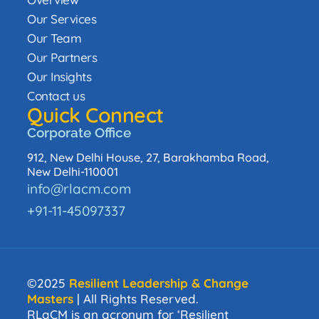
Our Services
Our Team
Our Partners
Our Insights
Contact us
Quick Connect
Corporate Office
912, New Delhi House, 27, Barakhamba Road,
New Delhi-110001
info@rlacm.com
+91-11-45097337
©2025
Resilient Leadership & Change
Masters
| All Rights Reserved.
RLaCM is an acronym for ‘Resilient