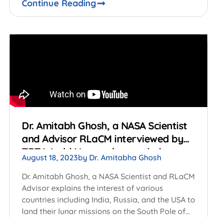
Continue Reading
Dr. Amitabh Ghosh, a NASA Scientist
and Advisor RLaCM interviewed by
TRT World Now on lunar missions on
August 18, 2023
by
Dr. Amitabha Ghosh
the South Pole of the Moon
Dr. Amitabh Ghosh, a NASA Scientist and RLaCM
Advisor explains the interest of various
countries including India, Russia, and the USA to
land their lunar missions on the South Pole of