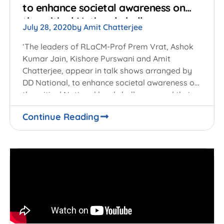
to enhance societal awareness on
the critical National challenges
July 28, 2020
by
Amit Chatterjee
‘The leaders of RLaCM-Prof Prem Vrat, Ashok
Kumar Jain, Kishore Purswani and Amit
Chatterjee, appear in talk shows arranged by
DD National, to enhance societal awareness on
the critical National level challenges and their
potential
Continue Reading