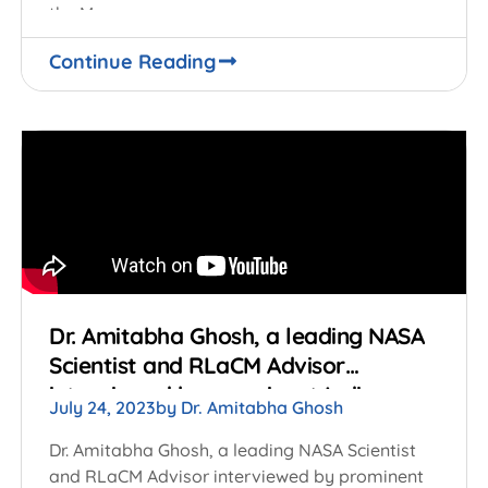
the Moon.
Continue Reading
Dr. Amitabha Ghosh, a leading NASA
Scientist and RLaCM Advisor
interviewed by prominent Indian
July 24, 2023
by
Dr. Amitabha Ghosh
Television media on the successful
launch of Chandrayaan 3 by ISRO
Dr. Amitabha Ghosh, a leading NASA Scientist
and RLaCM Advisor interviewed by prominent