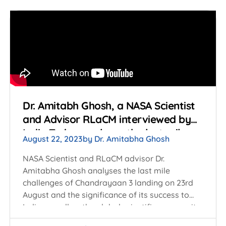
Dr. Amitabh Ghosh, a NASA Scientist
and Advisor RLaCM interviewed by
India Today analyses the last mile
August 22, 2023
by
Dr. Amitabha Ghosh
challenges of Chandrayaan 3 landing
on 23rd August
NASA Scientist and RLaCM advisor Dr.
Amitabha Ghosh analyses the last mile
challenges of Chandrayaan 3 landing on 23rd
August and the significance of its success to
India as well as the global scientific community.