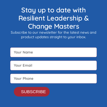
the part of any economy i.e.
neither taxed nor monitored by
Stay up to date with
any form of government.
Resilient Leadership &
Change Masters
Subscribe to our newsletter for the latest news and
product updates straight to your inbox.