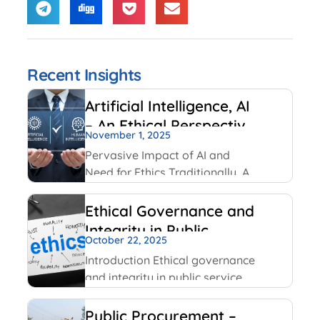
Recent Insights
Artificial Intelligence, AI
– An Ethical Perspective
November 1, 2025
– “Mirror, Mirror on the
Pervasive Impact of AI and
wall, who is Smarter of
Need for Ethics Traditionally, AI
Us all”
had been created and used by
IT and Internet companies. For
Ethical Governance and
example, Google has always
Integrity in Public
used AI for its search engines.
October 22, 2025
Service
Facebook has been using
Introduction Ethical governance
and integrity in public service
involve applying moral
principles like honesty,
Public Procurement –