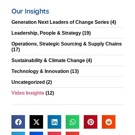
Our Insights
Generation Next Leaders of Change Series
(4)
Leadership, People & Strategy
(19)
Operations, Strategic Sourcing & Supply Chains
(17)
Sustainability & Climate Change
(4)
Technology & Innovation
(13)
Uncategorized
(2)
Video Insights
(12)