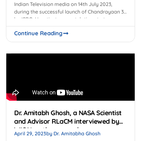
Indian Television media on 14th July 2023,
during the successful launch of Chandrayaan 3
by ISRO. Heartiest congratulations to team
ISRO and
Continue Reading
Dr. Amitabh Ghosh, a NASA Scientist
and Advisor RLaCM interviewed by
WION on the research on
April 29, 2023
by
Dr. Amitabha Ghosh
Gravitational Waves.