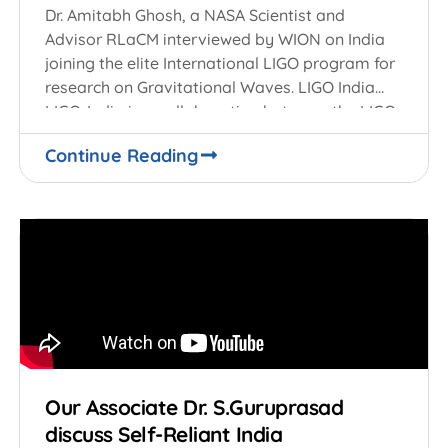
Dr. Amitabh Ghosh, a NASA Scientist and
Advisor RLaCM interviewed by WION on India
joining the elite International LIGO program for
research on Gravitational Waves. LIGO India
LIGO-India is a collaboration between the LIGO
Laboratory
Continue Reading
Our Associate Dr. S.Guruprasad
discuss Self-Reliant India