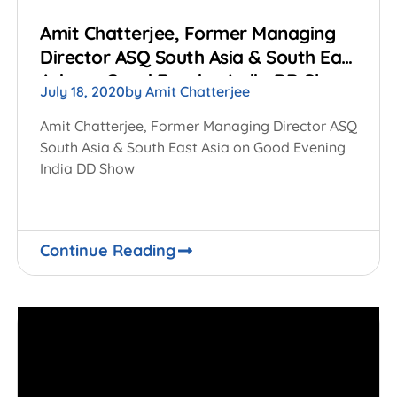
Amit Chatterjee, Former Managing
Director ASQ South Asia & South East
Asia on Good Evening India DD Show
July 18, 2020
by
Amit Chatterjee
Amit Chatterjee, Former Managing Director ASQ
South Asia & South East Asia on Good Evening
India DD Show
Continue Reading