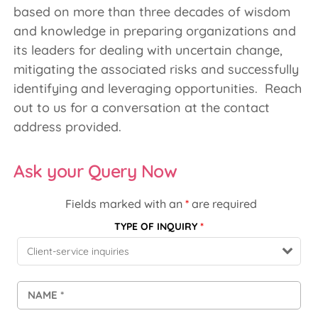
based on more than three decades of wisdom
and knowledge in preparing organizations and
its leaders for dealing with uncertain change,
mitigating the associated risks and successfully
identifying and leveraging opportunities. Reach
out to us for a conversation at the contact
address provided.
Ask your Query Now
Fields marked with an
*
are required
TYPE OF INQUIRY
*