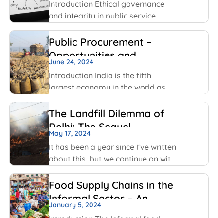
been using
Introduction Ethical governance
and integrity in public service
involve applying moral principles
like honesty, transparency and
Public Procurement –
accountability to ensure public
Opportunities and
officials act in public interest, build
June 24, 2024
Challenges
trust and prevent corruption. The
Introduction India is the fifth
key values include transparency,
largest economy in the world as
per World GDP Ranking 2023 list
with United States of America,
The Landfill Dilemma of
China, Japan, Germany economies
Delhi: The Sequel
ahead of it. India has been able to
May 17, 2024
maintain
It has been a year since I’ve written
about this, but we continue on with
some of the same conversations
that were highlighted last year, but
Food Supply Chains in the
this time with some added nuances
Informal Sector – An
and recent happenings.
January 5, 2024
Overview