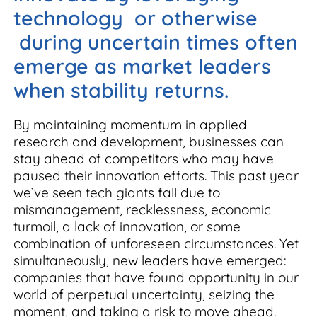
technology or otherwise
during uncertain times often
emerge as market leaders
when stability returns.
By maintaining momentum in applied
research and development, businesses can
stay ahead of competitors who may have
paused their innovation efforts. This past year
we’ve seen tech giants fall due to
mismanagement, recklessness, economic
turmoil, a lack of innovation, or some
combination of unforeseen circumstances. Yet
simultaneously, new leaders have emerged:
companies that have found opportunity in our
world of perpetual uncertainty, seizing the
moment, and taking a risk to move ahead.