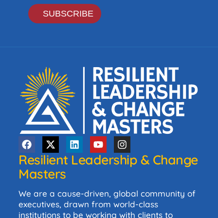
Resilient Leadership & Change
Masters
We are a cause-driven, global community of
executives, drawn from world-class
institutions to be working with clients to