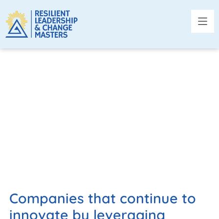
TECHNOLOGY AND
INNOVATION
Companies that continue to
innovate by leveraging