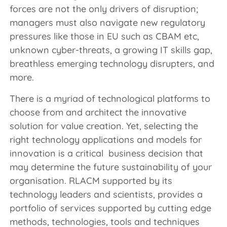
forces are not the only drivers of disruption;
managers must also navigate new regulatory
pressures like those in EU such as CBAM etc,
unknown cyber-threats, a growing IT skills gap,
breathless emerging technology disrupters, and
more.
There is a myriad of technological platforms to
choose from and architect the innovative
solution for value creation. Yet, selecting the
right technology applications and models for
innovation is a critical business decision that
may determine the future sustainability of your
organisation. RLACM supported by its
technology leaders and scientists, provides a
portfolio of services supported by cutting edge
methods, technologies, tools and techniques