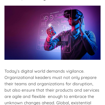
Today’s digital world demands vigilance.
Organizational keaders must not only prepare
their teams and organizations for disruption,
but also ensure that their products and services
are agile and flexible enough to embrace the
unknown changes ahead. Global, existential