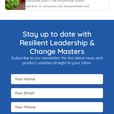
Introduction The Informal food
sector is playing an important role
in the national economy of India.
An informal economy is the part of
any economy i.e. neither taxed nor
monitored by any form of
Stay up to date with
government.
Resilient Leadership &
Change Masters
Subscribe to our newsletter for the latest news and
product updates straight to your inbox.