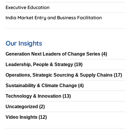
Executive Education
India Market Entry and Business Facilitation
Our Insights
Generation Next Leaders of Change Series
(4)
Leadership, People & Strategy
(19)
Operations, Strategic Sourcing & Supply Chains
(17)
Sustainability & Climate Change
(4)
Technology & Innovation
(13)
Uncategorized
(2)
Video Insights
(12)