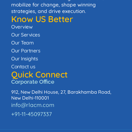
mobilize for change, shape winning
strategies, and drive execution.
Know US Better
Overview
Our Services
Our Team
Our Partners
Our Insights
Contact us
Quick Connect
Corporate Office
912, New Delhi House, 27, Barakhamba Road,
New Delhi-110001
info@rlacm.com
+91-11-45097337