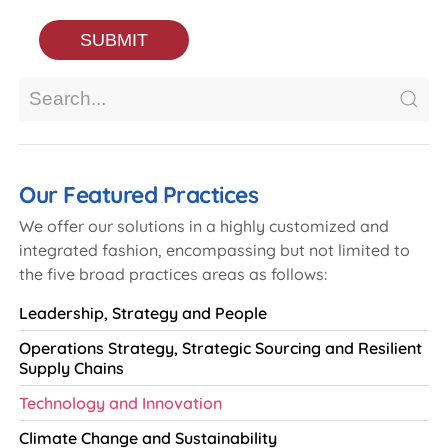
Our Featured Practices
We offer our solutions in a highly customized and
integrated fashion, encompassing but not limited to
the five broad practices areas as follows:
Leadership, Strategy and People
Operations Strategy, Strategic Sourcing and Resilient
Supply Chains
Technology and Innovation
Climate Change and Sustainability