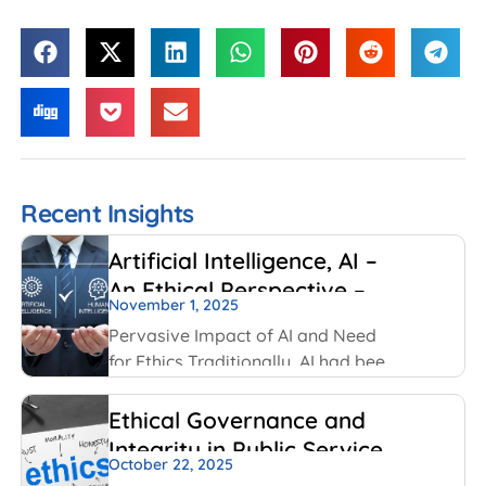
Recent Insights
Artificial Intelligence, AI –
An Ethical Perspective –
November 1, 2025
“Mirror, Mirror on the
Pervasive Impact of AI and Need
wall, who is Smarter of Us
for Ethics Traditionally, AI had been
all”
created and used by IT and
Internet companies. For example,
Ethical Governance and
Google has always used AI for its
Integrity in Public Service
search engines. Facebook has
October 22, 2025