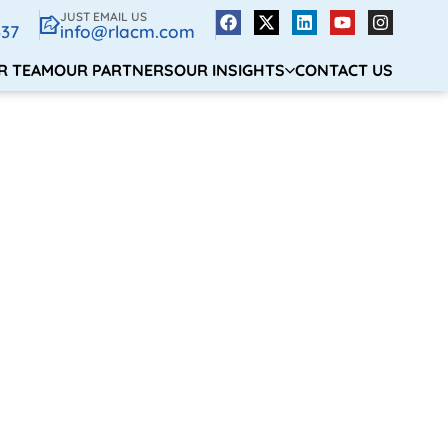
JUST EMAIL US
337
info@rlacm.com
R TEAM
OUR PARTNERS
OUR INSIGHTS
CONTACT US