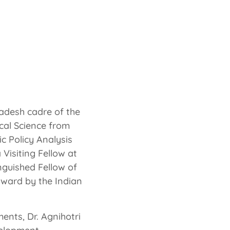
ouse of the Indian
f India
radesh cadre of the
ical Science from
c Policy Analysis
Visiting Fellow at
inguished Fellow of
award by the Indian
ents, Dr. Agnihotri