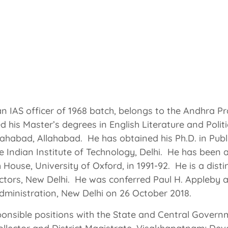
IAS Former Secretary-General, Rajya Sabha (Upper H
ment) Former Secretary Parliamentary Affairs, Govt. o
 an IAS officer of 1968 batch, belongs to the Andhra P
d his Master’s degrees in English Literature and Polit
lahabad, Allahabad. He has obtained his Ph.D. in Publi
 Indian Institute of Technology, Delhi. He has been a 
 House, University of Oxford, in 1991-92. He is a dist
rectors, New Delhi. He was conferred Paul H. Appleby 
 Administration, New Delhi on 26 October 2018.
nsible positions with the State and Central Governm