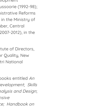
velopment
ssoorie (1992-98);
istrative Reforms
in the Ministry of
ber, Central
2007-2012), in the
tute of Directors,
or Quality, New
tri National
 books entitled
An
Development
;
Skills
nalysis and Design
;
nsive
ice; Handbook on