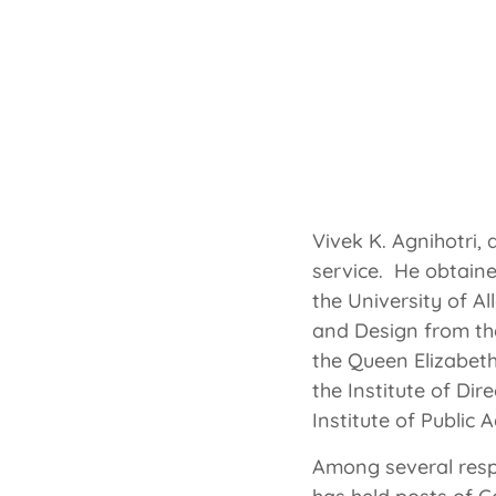
Ph.D. IIT Delhi, 
Parlia
Vivek K. Agnihotri,
service. He obtaine
the University of Al
and Design from the
the Queen Elizabeth
the Institute of Di
Institute of Public
Among several respo