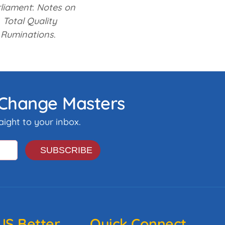
rliament
:
Notes on
Total Quality
 Ruminations
.
& Change Masters
ight to your inbox.
S Better
Quick Connect