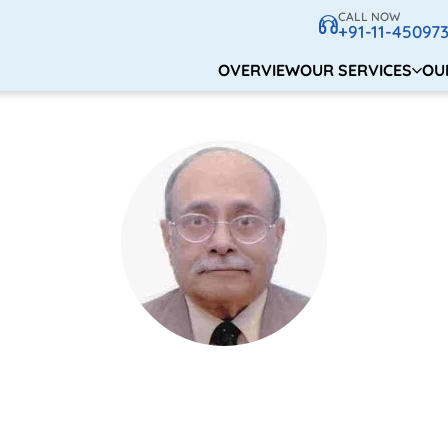
CALL NOW
+91-11-45097
OVERVIEW
OUR SERVICES
OU
Dr. V.K Agnihotri