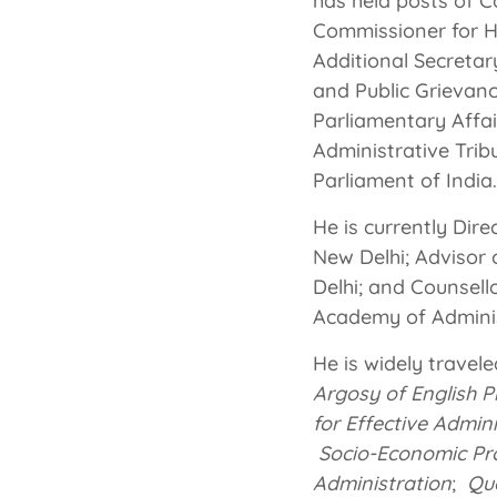
has held posts of C
Commissioner for H
Additional Secreta
and Public Grievanc
Parliamentary Affai
Administrative Trib
Parliament of India.
He is currently Dir
New Delhi; Advisor 
Delhi; and Counsell
Academy of Adminis
He is widely travele
Argosy of English P
for Effective Admin
Socio-Economic Prof
Administration
;
Qu