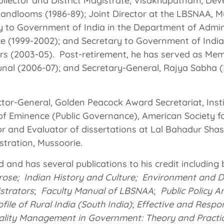
ollector and District Magistrate, Visakhapatnam; De
andlooms (1986-89); Joint Director at the LBSNAA, Mu
ry to Government of India in the Department of Admin
e (1999-2002); and Secretary to Government of India 
rs (2003-05). Post-retirement, he has served as Mem
unal (2006-07); and Secretary-General, Rajya Sabha (
ector-General, Golden Peacock Award Secretariat, Insti
of Eminence (Public Governance), American Society f
or and Evaluator of dissertations at Lal Bahadur Shas
tration, Mussoorie.
d and has several publications to his credit including
rose; Indian History and Culture;
Environment and 
istrators
;
Faculty Manual of LBSNAA
;
Public Policy A
ile of Rural India (South India)
;
Effective and Respo
ality Management in Government: Theory and Pract