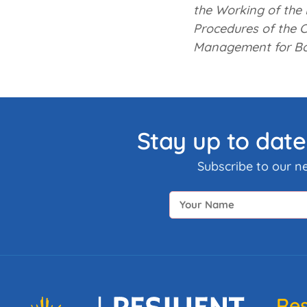
the Working of the 
Procedures of the C
Management for B
Stay up to date
Subscribe to our n
Res