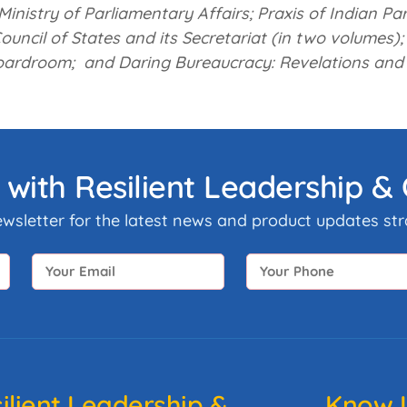
Ministry of Parliamentary Affairs;
Praxis of Indian Pa
ouncil of States and its Secretariat (in two volumes);
oardroom; and
Daring Bureaucracy: Revelations and
 with Resilient Leadership 
ewsletter for the latest news and product updates stra
ilient Leadership &
Know U