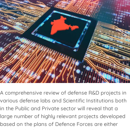
A comprehensive review of defense R&D projects in
various defense labs and Scientific Institutions both
in the Public and Private sector will reveal that a
large number of highly relevant projects developed
based on the plans of Defence Forces are either