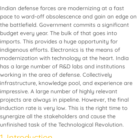
Indian defense forces are modernizing at a fast
pace to ward-off obsolescence and gain an edge on
the battlefield. Government commits a significant
budget every year. The bulk of that goes into
imports. This provides a huge opportunity for
indigenous efforts. Electronics is the means of
modernization with technology at the heart. India
has a large number of R&D labs and institutions
working in the area of defense. Collectively
infrastructure, knowledge pool, and experience are
impressive. A large number of highly relevant
projects are always in pipeline. However, the final
induction rate is very low. This is the right time to
synergize all the stakeholders and cause the
unfinished task of the Technological Revolution.
1. Introduction