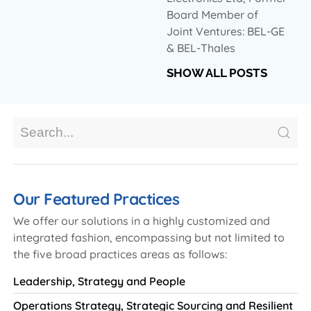
Board Member of
Joint Ventures: BEL-GE
& BEL-Thales
SHOW ALL POSTS
Our Featured Practices
We offer our solutions in a highly customized and
integrated fashion, encompassing but not limited to
the five broad practices areas as follows:
Leadership, Strategy and People
Operations Strategy, Strategic Sourcing and Resilient