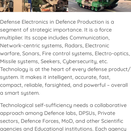
Defense Electronics in Defence Production is a
segment of strategic importance. It is a force
multiplier. Its scope includes Communication,
Network-centric systems, Radars, Electronic
warfare, Sonars, Fire control systems, Electro-optics,
Missile systems, Seekers, Cybersecurity, etc.
Technology is at the heart of every defense product/
system. It makes it intelligent, accurate, fast,
compact, reliable, farsighted, and powerful – overall
a smart system.
Technological self-sufficiency needs a collaborative
approach among Defence labs, DPSUs, Private
sectors, Defence Forces, MoD, and other Scientific
agencies and Educational institutions. Each agency