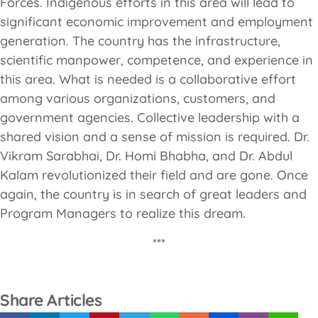
Forces. Indigenous efforts in this area will lead to
significant economic improvement and employment
generation. The country has the infrastructure,
scientific manpower, competence, and experience in
this area. What is needed is a collaborative effort
among various organizations, customers, and
government agencies. Collective leadership with a
shared vision and a sense of mission is required. Dr.
Vikram Sarabhai, Dr. Homi Bhabha, and Dr. Abdul
Kalam revolutionized their field and are gone. Once
again, the country is in search of great leaders and
Program Managers to realize this dream.
***
Share Articles