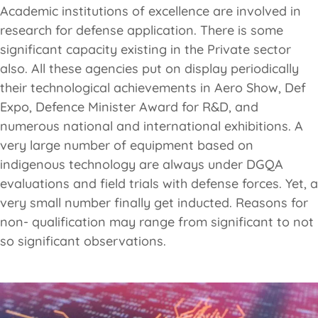
Academic institutions of excellence are involved in
research for defense application. There is some
significant capacity existing in the Private sector
also. All these agencies put on display periodically
their technological achievements in Aero Show, Def
Expo, Defence Minister Award for R&D, and
numerous national and international exhibitions. A
very large number of equipment based on
indigenous technology are always under DGQA
evaluations and field trials with defense forces. Yet, a
very small number finally get inducted. Reasons for
non- qualification may range from significant to not
so significant observations.