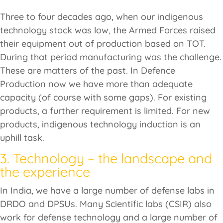
Three to four decades ago, when our indigenous
technology stock was low, the Armed Forces raised
their equipment out of production based on TOT.
During that period manufacturing was the challenge.
These are matters of the past. In Defence
Production now we have more than adequate
capacity (of course with some gaps). For existing
products, a further requirement is limited. For new
products, indigenous technology induction is an
uphill task.
3. Technology – the landscape and
the experience
In India, we have a large number of defense labs in
DRDO and DPSUs. Many Scientific labs (CSIR) also
work for defense technology and a large number of