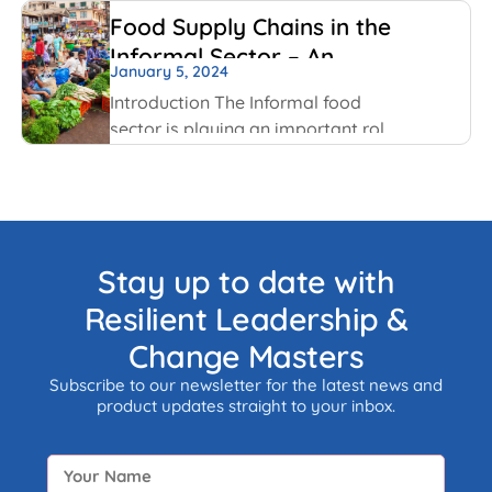
that were highlighted last year, but
Food Supply Chains in the
this time with some added nuances
Informal Sector – An
and recent happenings.
January 5, 2024
Overview
Introduction The Informal food
sector is playing an important role
in the national economy of India.
An informal economy is the part of
any economy i.e. neither taxed nor
monitored by any form of
government.
Stay up to date with
Resilient Leadership &
Change Masters
Subscribe to our newsletter for the latest news and
product updates straight to your inbox.