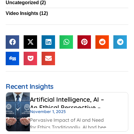
Uncategorized
(2)
Video Insights
(12)
Recent Insights
Artificial Intelligence, AI –
An Ethical Perspective –
November 1, 2025
“Mirror, Mirror on the
Pervasive Impact of AI and Need
wall, who is Smarter of Us
for Ethics Traditionally, AI had been
all”