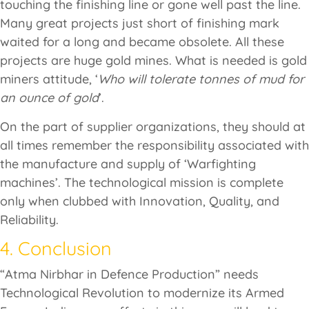
touching the finishing line or gone well past the line.
Many great projects just short of finishing mark
waited for a long and became obsolete. All these
projects are huge gold mines. What is needed is gold
miners attitude, ‘
Who will tolerate tonnes of mud for
an ounce of gold
’.
On the part of supplier organizations, they should at
all times remember the responsibility associated with
the manufacture and supply of ‘Warfighting
machines’. The technological mission is complete
only when clubbed with Innovation, Quality, and
Reliability.
4. Conclusion
“Atma Nirbhar in Defence Production” needs
Technological Revolution to modernize its Armed