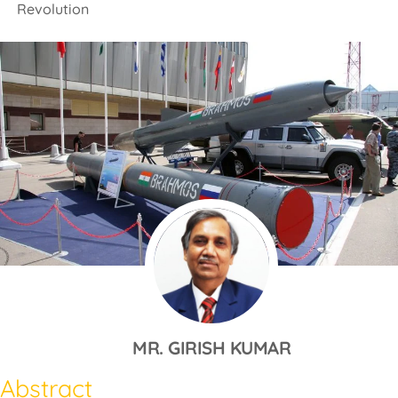
Revolution
MR. GIRISH KUMAR
Abstract