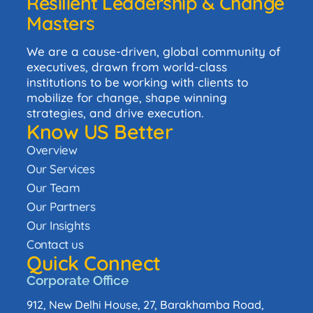
Resilient Leadership & Change
Masters
We are a cause-driven, global community of
executives, drawn from world-class
institutions to be working with clients to
mobilize for change, shape winning
strategies, and drive execution.
Know US Better
Overview
Our Services
Our Team
Our Partners
Our Insights
Contact us
Quick Connect
Corporate Office
912, New Delhi House, 27, Barakhamba Road,