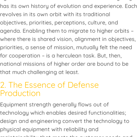
has its own history of evolution and experience. Each
revolves in its own orbit with its traditional
objectives, priorities, perceptions, culture, and
agenda. Enabling them to migrate to higher orbits –
where there is shared vision, alignment in objectives,
priorities, a sense of mission, mutually felt the need
for cooperation – is a herculean task. But, then,
national missions of higher order are bound to be
that much challenging at least.
2. The Essence of Defense
Production
Equipment strength generally flows out of
technology which enables desired functionalities;
design and engineering convert the technology to
physical equipment with reliability and