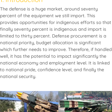
The defense is a huge market, around seventy
percent of the equipment we still import. This
provides opportunities for indigenous efforts so that
finally seventy percent is indigenous and import is
limited to thirty percent. Defense procurement is a
national priority, budget allocation is significant
which further needs to improve. Therefore, if handled
well, it has the potential to impact significantly the
national economy and employment level. It is linked
to national pride, confidence level, and finally the
national security.