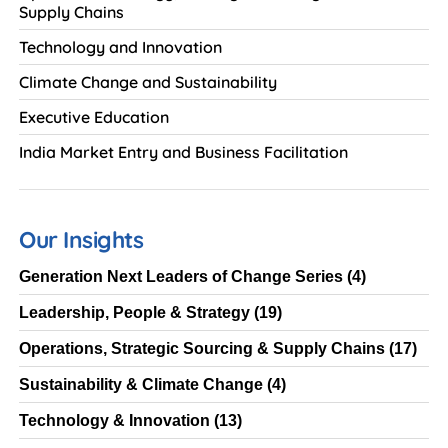
Supply Chains
Technology and Innovation
Climate Change and Sustainability
Executive Education
India Market Entry and Business Facilitation
Our Insights
Generation Next Leaders of Change Series
(4)
Leadership, People & Strategy
(19)
Operations, Strategic Sourcing & Supply Chains
(17)
Sustainability & Climate Change
(4)
Technology & Innovation
(13)