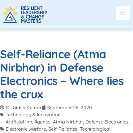
Self-Reliance (Atma
Nirbhar) in Defense
Electronics – Where lies
the crux
Mr. Girish Kumar
September 26, 2020
Technology & Innovation
Artificial Intelligence
,
Atma Nirbhar
,
Defense Electronics
,
Electronic warfare
,
Self-Reliance
,
Technological