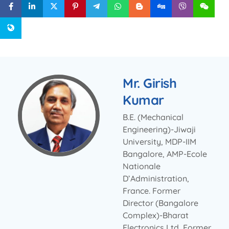
Mr. Girish
Kumar
B.E. (Mechanical
Engineering)-Jiwaji
University, MDP-IIM
Bangalore, AMP-Ecole
Nationale
D’Administration,
France. Former
Director (Bangalore
Complex)-Bharat
Electronics Ltd, Former