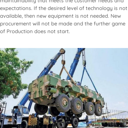
maintainability that meets the customer needs and
expectations. If the desired level of technology is not
available, then new equipment is not needed. New
procurement will not be made and the further game
of Production does not start.