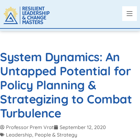
System Dynamics: An
Untapped Potential for
Policy Planning &
Strategizing to Combat
Turbulence
Professor Prem Vrat
September 12, 2020
Leadership, People & Strategy