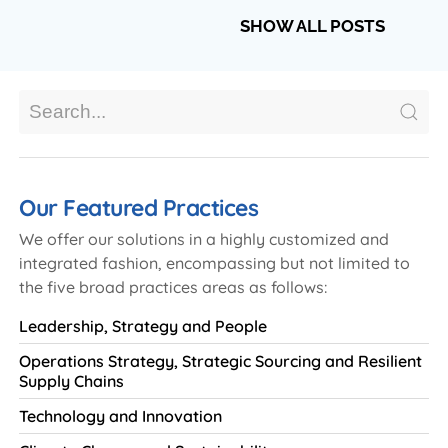
SHOW ALL POSTS
Our Featured Practices
We offer our solutions in a highly customized and
integrated fashion, encompassing but not limited to
the five broad practices areas as follows:
Leadership, Strategy and People
Operations Strategy, Strategic Sourcing and Resilient
Supply Chains
Technology and Innovation