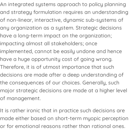
An integrated systems approach to policy planning
and strategy formulation requires an understanding
of non-linear, interactive, dynamic sub-systems of
any organization as a system. Strategic decisions
have a long-term impact on the organization;
impacting almost all stakeholders; once
implemented, cannot be easily undone and hence
have a huge opportunity cost of going wrong.
Therefore, it is of utmost importance that such
decisions are made after a deep understanding of
the consequences of our choices. Generally, such
major strategic decisions are made at a higher level
of management.
It is rather ironic that in practice such decisions are
made either based on short-term myopic perception
or for emotional reasons rather than rational ones.