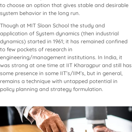
to choose an option that gives stable and desirable
system behavior in the long run.
Though at MIT Sloan School the study and
application of System dynamics (then industrial
dynamics) started in 1961; it has remained confined
to few pockets of research in
engineering/management institutions. In India, it
was strong at one time at IIT Kharagpur and still has
some presence in some IIT’s/IIM’s, but in general,
remains a technique with untapped potential in
policy planning and strategy formulation.