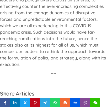
effectively counter the ever-increasing complexities
arising from the change dynamics of disruptive
forces and unpredictable environmental factors,
which we are all experiencing in this COVID 19
pandemic crisis. Such decisions would have far-
reaching ramifications into the future, hence the
stakes also at its highest for all of us, which must
compel our leaders to rethink the approach towards
the formulation of policy and strategy, along with its
execution.
****
Share Articles