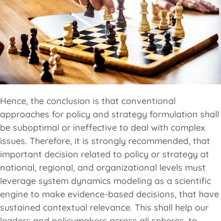
Hence, the conclusion is that conventional
approaches for policy and strategy formulation shall
be suboptimal or ineffective to deal with complex
issues. Therefore, it is strongly recommended, that
important decision related to policy or strategy at
national, regional, and organizational levels must
leverage system dynamics modeling as a scientific
engine to make evidence-based decisions, that have
sustained contextual relevance. This shall help our
leaders and policymakers across all spheres, to