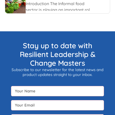
Introduction The Informal food
sector is playing an important role
in the national economy of India.
An informal economy is the part of
any economy i.e. neither taxed nor
monitored by any form of
government.
Stay up to date with
Resilient Leadership &
Change Masters
Subscribe to our newsletter for the latest news and
product updates straight to your inbox.