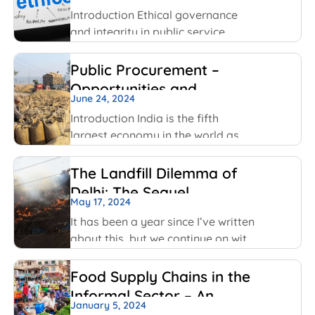
been using
Introduction Ethical governance
and integrity in public service
involve applying moral principles
like honesty, transparency and
Public Procurement –
accountability to ensure public
Opportunities and
officials act in public interest, build
June 24, 2024
Challenges
trust and prevent corruption. The
Introduction India is the fifth
key values include transparency,
largest economy in the world as
per World GDP Ranking 2023 list
with United States of America,
The Landfill Dilemma of
China, Japan, Germany economies
Delhi: The Sequel
ahead of it. India has been able to
May 17, 2024
maintain
It has been a year since I’ve written
about this, but we continue on with
some of the same conversations
that were highlighted last year, but
Food Supply Chains in the
this time with some added nuances
Informal Sector – An
and recent happenings.
January 5, 2024
Overview