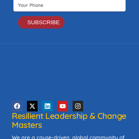
Resilient Leadership & Change
Masters
We are a cause-driven, global community of