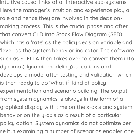
intuitive causal links of all interactive sub-systems.
Here the manager’s intuition and experience play a
role and hence they are involved in the decision-
making process. This is the crucial phase and after
that convert CLD into Stock Flow Diagram (SFD)
which has a ‘rate’ as the policy decision variable and
‘level’ as the system behavior indicator. The software
such as STELLA then takes over to convert them into
dynamo (dynamic modeling) equations and
develops a model after testing and validation which
is then ready to do ‘What-if’ kind of policy
experimentation and scenario building. The output
from system dynamics is always in the form of a
graphical display with time on the x-axis and system
behavior on the y-axis as a result of a particular
policy option. System dynamics do not optimize per
se but examining a number of scenarios enables one