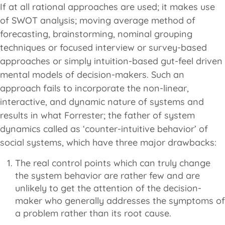
If at all rational approaches are used; it makes use
of SWOT analysis; moving average method of
forecasting, brainstorming, nominal grouping
techniques or focused interview or survey-based
approaches or simply intuition-based gut-feel driven
mental models of decision-makers. Such an
approach fails to incorporate the non-linear,
interactive, and dynamic nature of systems and
results in what Forrester; the father of system
dynamics called as ‘counter-intuitive behavior’ of
social systems, which have three major drawbacks:
The real control points which can truly change
the system behavior are rather few and are
unlikely to get the attention of the decision-
maker who generally addresses the symptoms of
a problem rather than its root cause.