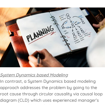
System Dynamics based Modeling
In contrast, a System Dynamics based modeling
approach addresses the problem by going to the
root cause through circular causality via causal loop
diagram (CLD) which uses experienced manager’s