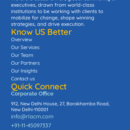
executives, drawn from world-class
institutions to be working with clients to
mobilize for change, shape winning
strategies, and drive execution.
Know US Better
Overview
Our Services
Our Team
Our Partners
Our Insights
Contact us
Quick Connect
Corporate Office
912, New Delhi House, 27, Barakhamba Road,
New Delhi-110001
info@rlacm.com
+91-11-45097337