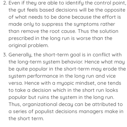
Even if they are able to identify the control point,
the gut feels based decisions will be the opposite
of what needs to be done because the effort is
made only to suppress the symptoms rather
than remove the root cause. Thus the solution
prescribed in the long run is worse than the
original problem.
Generally, the short-term goal is in conflict with
the long-term system behavior. Hence what may
be quite popular in the short-term may erode the
system performance in the long run and vice
versa. Hence with a myopic mindset, one tends
to take a decision which in the short run looks
popular but ruins the system in the long run.
Thus, organizational decay can be attributed to
a series of populist decisions managers make in
the short term.