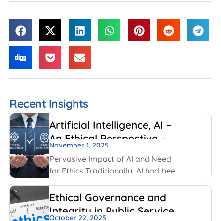
Recent Insights
Artificial Intelligence, AI –
An Ethical Perspective –
November 1, 2025
“Mirror, Mirror on the
Pervasive Impact of AI and Need
wall, who is Smarter of Us
for Ethics Traditionally, AI had been
all”
created and used by IT and
Internet companies. For example,
Ethical Governance and
Google has always used AI for its
Integrity in Public Service
search engines. Facebook has
October 22, 2025