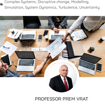
Complex Systems
,
Disruptive change
,
Modelling
,
Simulation
,
System Dynamics
,
Turbulence
,
Uncertainty
PROFESSOR PREM VRAT