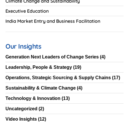
Climate Change and Sustainability
Executive Education
India Market Entry and Business Facilitation
Our Insights
Generation Next Leaders of Change Series
(4)
Leadership, People & Strategy
(19)
Operations, Strategic Sourcing & Supply Chains
(17)
Sustainability & Climate Change
(4)
Technology & Innovation
(13)
Uncategorized
(2)
Video Insights
(12)