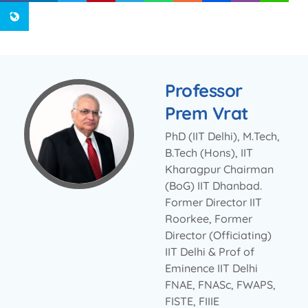
Professor
Prem Vrat
PhD (IIT Delhi), M.Tech,
B.Tech (Hons), IIT
Kharagpur Chairman
(BoG) IIT Dhanbad.
Former Director IIT
Roorkee, Former
Director (Officiating)
IIT Delhi & Prof of
Eminence IIT Delhi
FNAE, FNASc, FWAPS,
FISTE, FIIIE