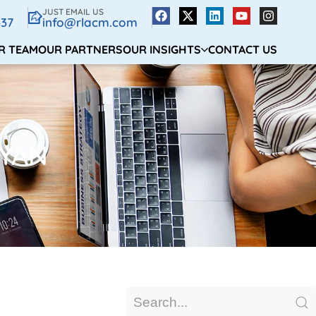
JUST EMAIL US
337
info@rlacm.com
R TEAM
OUR PARTNERS
OUR INSIGHTS
CONTACT US
YAN