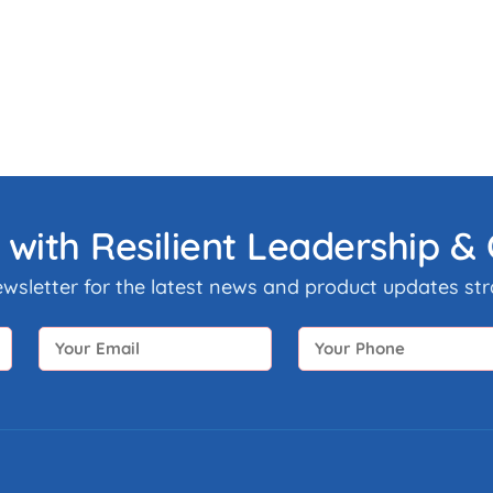
 with Resilient Leadership 
ewsletter for the latest news and product updates stra