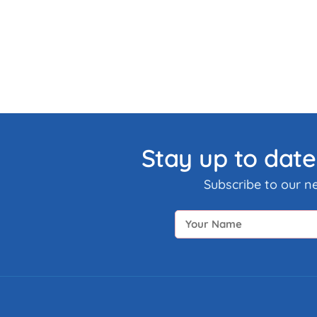
Stay up to date
Subscribe to our n