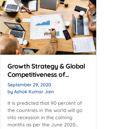
Growth Strategy & Global
Competitiveness of
Resilient MSMEs: ZED
September 29, 2020
Capabilities
by
Ashok Kumar Jain
It is predicted that 90 percent of
the countries in the world will go
into recession in the coming
months as per the June 2020