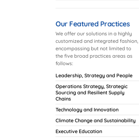
Our Featured Practices
We offer our solutions in a highly
customized and integrated fashion,
encompassing but not limited to
the five broad practices areas as
follows:
Leadership, Strategy and People
Operations Strategy, Strategic
Sourcing and Resilient Supply
Chains
Technology and Innovation
Climate Change and Sustainability
Executive Education