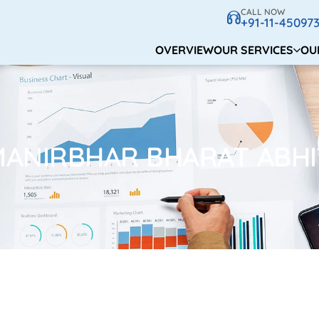
CALL NOW
+91-11-45097
OVERVIEW
OUR SERVICES
OU
MANIRBHAR BHARAT ABHI