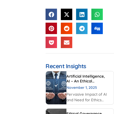
Recent Insights
Artificial Intelligence,
AI – An Ethical
Perspective – “Mirror,
November 1, 2025
Mirror on the wall, who
Pervasive Impact of AI
is Smarter of Us all”
and Need for Ethics
Traditionally, AI had
been created and used
Ethical Governance