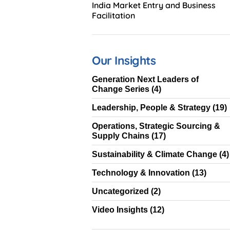
India Market Entry and Business
Facilitation
Our Insights
Generation Next Leaders of
Change Series
(4)
Leadership, People & Strategy
(19)
Operations, Strategic Sourcing &
Supply Chains
(17)
Sustainability & Climate Change
(4)
Technology & Innovation
(13)
Uncategorized
(2)
Video Insights
(12)