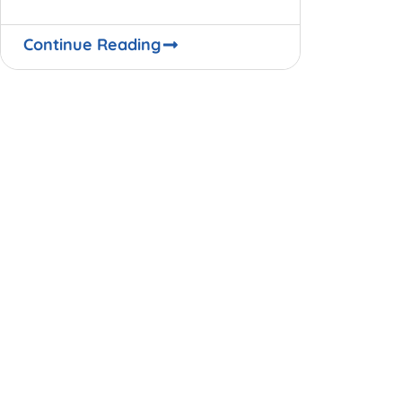
World Bank Global Economic
Outlook. The most damaging and
Continue Reading
lingering