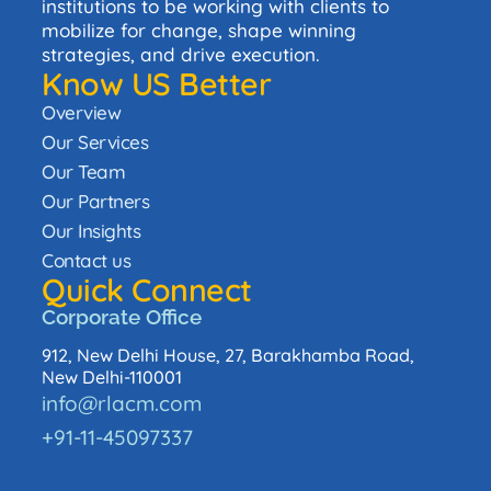
institutions to be working with clients to
mobilize for change, shape winning
strategies, and drive execution.
Know US Better
Overview
Our Services
Our Team
Our Partners
Our Insights
Contact us
Quick Connect
Corporate Office
912, New Delhi House, 27, Barakhamba Road,
New Delhi-110001
info@rlacm.com
+91-11-45097337