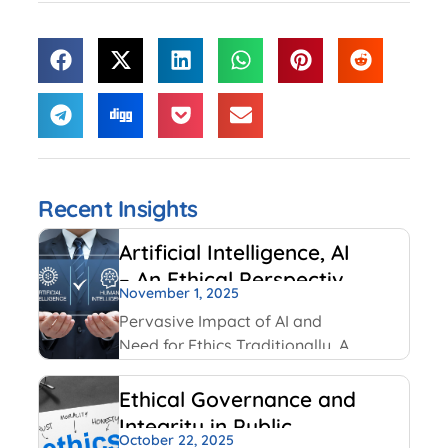
Recent Insights
Artificial Intelligence, AI
– An Ethical Perspective
November 1, 2025
– “Mirror, Mirror on the
Pervasive Impact of AI and
wall, who is Smarter of
Need for Ethics Traditionally, AI
Us all”
had been created and used by
IT and Internet companies. For
Ethical Governance and
example, Google has always
Integrity in Public
used AI for its search engines.
October 22, 2025