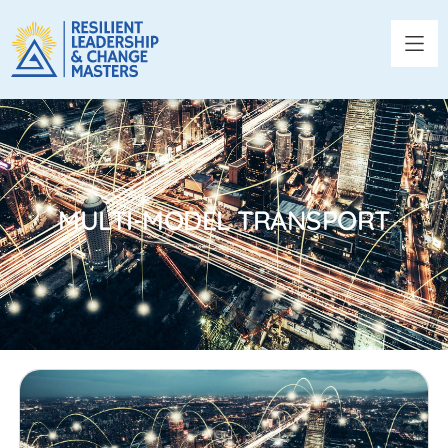
MULTI-MODEL TRANSPORT