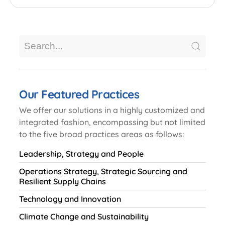
Our Featured Practices
We offer our solutions in a highly customized and
integrated fashion, encompassing but not limited
to the five broad practices areas as follows:
Leadership, Strategy and People
Operations Strategy, Strategic Sourcing and
Resilient Supply Chains
Technology and Innovation
Climate Change and Sustainability