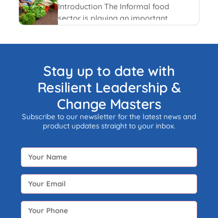
and recent happenings.
Introduction The Informal food
sector is playing an important
role in the national economy of
India. An informal economy is
the part of any economy i.e.
neither taxed nor monitored by
Stay up to date with
any form of government.
Resilient Leadership &
Change Masters
Subscribe to our newsletter for the latest news and
product updates straight to your inbox.