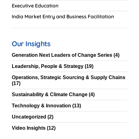
Executive Education
India Market Entry and Business Facilitation
Our Insights
Generation Next Leaders of Change Series
(4)
Leadership, People & Strategy
(19)
Operations, Strategic Sourcing & Supply Chains
(17)
Sustainability & Climate Change
(4)
Technology & Innovation
(13)
Uncategorized
(2)
Video Insights
(12)