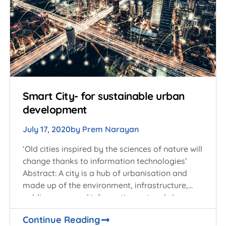
Smart City- for sustainable urban
development
July 17, 2020
by
Prem Narayan
‘Old cities inspired by the sciences of nature will
change thanks to information technologies’
Abstract: A city is a hub of urbanisation and
made up of the environment, infrastructure,
public space, and information network. In
Continue Reading