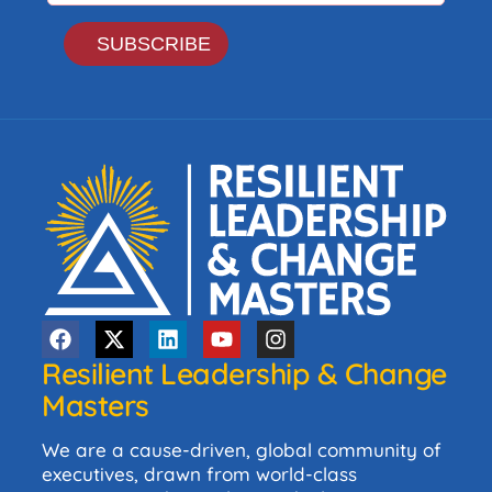
Resilient Leadership & Change
Masters
We are a cause-driven, global community of
executives, drawn from world-class