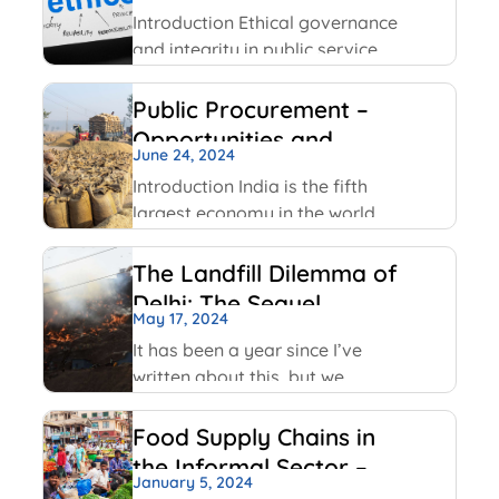
Service
Facebook has been using
Introduction Ethical governance
and integrity in public service
involve applying moral
principles like honesty,
Public Procurement –
transparency and
Opportunities and
accountability to ensure public
June 24, 2024
Challenges
officials act in public interest,
Introduction India is the fifth
build trust and prevent
largest economy in the world
corruption. The key values
as per World GDP Ranking 2023
include transparency,
list with United States of
The Landfill Dilemma of
America, China, Japan,
Delhi: The Sequel
Germany economies ahead of
May 17, 2024
it. India has been able to
It has been a year since I’ve
maintain
written about this, but we
continue on with some of the
same conversations that were
Food Supply Chains in
highlighted last year, but this
the Informal Sector –
time with some added nuances
January 5, 2024
An Overview