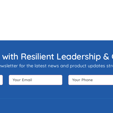
 with Resilient Leadership 
ewsletter for the latest news and product updates stra