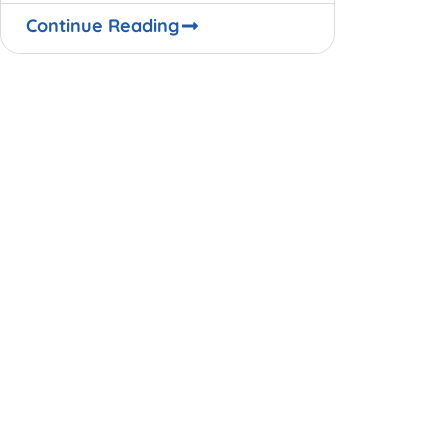
be. The Covid-19 pandemic,
Continue Reading
through the exemplar of