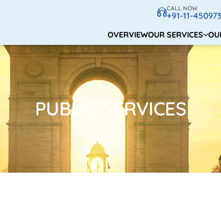
CALL NOW
+91-11-45097
OVERVIEW
OUR SERVICES
OU
PUBLIC SERVICES