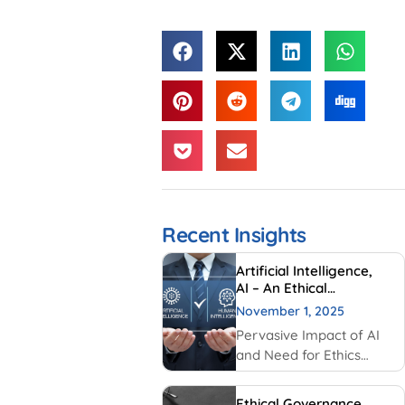
Recent Insights
Artificial Intelligence,
AI – An Ethical
Perspective – “Mirror,
November 1, 2025
Mirror on the wall, who
Pervasive Impact of AI
is Smarter of Us all”
and Need for Ethics
Traditionally, AI had
been created and used
Ethical Governance