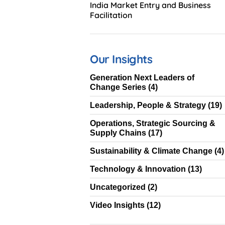
India Market Entry and Business
Facilitation
Our Insights
Generation Next Leaders of
Change Series
(4)
Leadership, People & Strategy
(19)
Operations, Strategic Sourcing &
Supply Chains
(17)
Sustainability & Climate Change
(4)
Technology & Innovation
(13)
Uncategorized
(2)
Video Insights
(12)