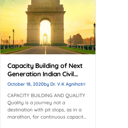
Capacity Building of Next
Generation Indian Civil
Servants for Revitalizing
October 18, 2020
by
Dr. V.K Agnihotri
Quality of Public Services
CAPACITY BUILDING AND QUALITY
Delivery
Quality is a journey not a
destination with pit stops, as in a
marathon, for continuous capacity
building and even reskilling, if need