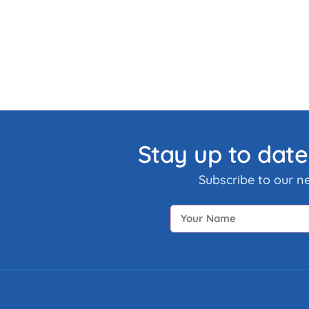
Stay up to date
Subscribe to our n