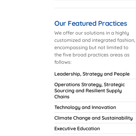
Our Featured Practices
We offer our solutions in a highly
customized and integrated fashion,
encompassing but not limited to
the five broad practices areas as
follows:
Leadership, Strategy and People
Operations Strategy, Strategic
Sourcing and Resilient Supply
Chains
Technology and Innovation
Climate Change and Sustainability
Executive Education