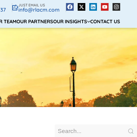
JUST EMAIL US
337
info@rlacm.com
R TEAM
OUR PARTNERS
OUR INSIGHTS
CONTACT US