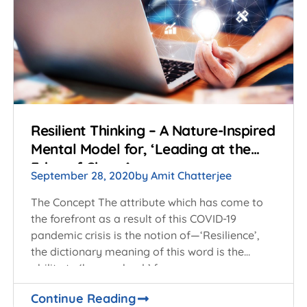
Resilient Thinking – A Nature-Inspired
Mental Model for, ‘Leading at the
Edge of Chaos’
September 28, 2020
by
Amit Chatterjee
The Concept The attribute which has come to
the forefront as a result of this COVID-19
pandemic crisis is the notion of—‘Resilience’,
the dictionary meaning of this word is the
ability to ‘bounce back’ from
Continue Reading