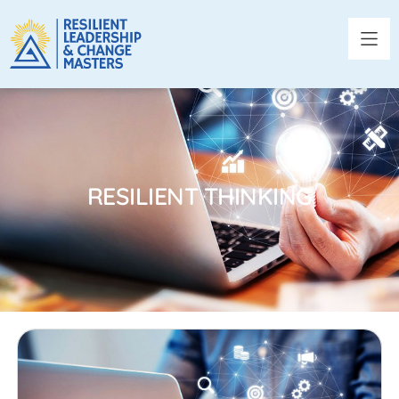
RESILIENT THINKING