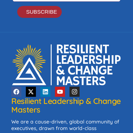
Resilient Leadership & Change
Masters
We are a cause-driven, global community of
executives, drawn from world-class