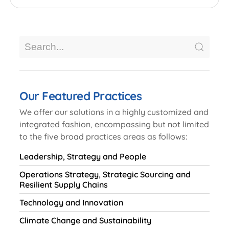
Our Featured Practices
We offer our solutions in a highly customized and
integrated fashion, encompassing but not limited
to the five broad practices areas as follows:
Leadership, Strategy and People
Operations Strategy, Strategic Sourcing and
Resilient Supply Chains
Technology and Innovation
Climate Change and Sustainability