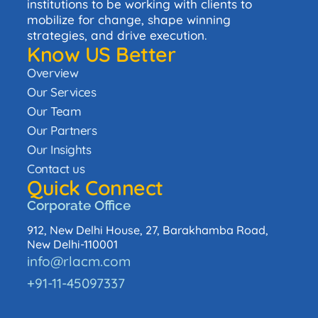
institutions to be working with clients to
mobilize for change, shape winning
strategies, and drive execution.
Know US Better
Overview
Our Services
Our Team
Our Partners
Our Insights
Contact us
Quick Connect
Corporate Office
912, New Delhi House, 27, Barakhamba Road,
New Delhi-110001
info@rlacm.com
+91-11-45097337