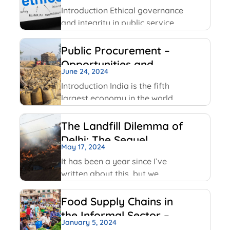
Service
Facebook has been using
Introduction Ethical governance
and integrity in public service
involve applying moral
principles like honesty,
Public Procurement –
transparency and
Opportunities and
accountability to ensure public
June 24, 2024
Challenges
officials act in public interest,
Introduction India is the fifth
build trust and prevent
largest economy in the world
corruption. The key values
as per World GDP Ranking 2023
include transparency,
list with United States of
The Landfill Dilemma of
America, China, Japan,
Delhi: The Sequel
Germany economies ahead of
May 17, 2024
it. India has been able to
It has been a year since I’ve
maintain
written about this, but we
continue on with some of the
same conversations that were
Food Supply Chains in
highlighted last year, but this
the Informal Sector –
time with some added nuances
January 5, 2024
An Overview