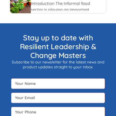
and recent happenings.
Introduction The Informal food
sector is playing an important
role in the national economy of
India. An informal economy is
the part of any economy i.e.
neither taxed nor monitored by
Stay up to date with
any form of government.
Resilient Leadership &
Change Masters
Subscribe to our newsletter for the latest news and
product updates straight to your inbox.