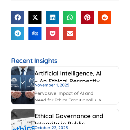
Recent Insights
Artificial Intelligence, AI
– An Ethical Perspective
November 1, 2025
– “Mirror, Mirror on the
Pervasive Impact of AI and
wall, who is Smarter of
Need for Ethics Traditionally, AI
Us all”
had been created and used by
IT and Internet companies. For
Ethical Governance and
example, Google has always
Integrity in Public
used AI for its search engines.
October 22, 2025