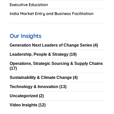
Executive Education
India Market Entry and Business Facilitation
Our Insights
Generation Next Leaders of Change Series
(4)
Leadership, People & Strategy
(19)
Operations, Strategic Sourcing & Supply Chains
(17)
Sustainability & Climate Change
(4)
Technology & Innovation
(13)
Uncategorized
(2)
Video Insights
(12)