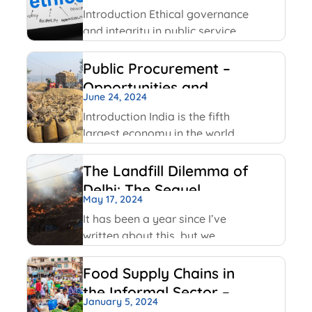
Service
Facebook has been using
Introduction Ethical governance
and integrity in public service
involve applying moral
principles like honesty,
Public Procurement –
transparency and
Opportunities and
accountability to ensure public
June 24, 2024
Challenges
officials act in public interest,
Introduction India is the fifth
build trust and prevent
largest economy in the world
corruption. The key values
as per World GDP Ranking 2023
include transparency,
list with United States of
The Landfill Dilemma of
America, China, Japan,
Delhi: The Sequel
Germany economies ahead of
May 17, 2024
it. India has been able to
It has been a year since I’ve
maintain
written about this, but we
continue on with some of the
same conversations that were
Food Supply Chains in
highlighted last year, but this
the Informal Sector –
time with some added nuances
January 5, 2024
An Overview