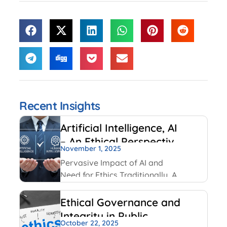
Recent Insights
Artificial Intelligence, AI
– An Ethical Perspective
November 1, 2025
– “Mirror, Mirror on the
Pervasive Impact of AI and
wall, who is Smarter of
Need for Ethics Traditionally, AI
Us all”
had been created and used by
IT and Internet companies. For
Ethical Governance and
example, Google has always
Integrity in Public
used AI for its search engines.
October 22, 2025