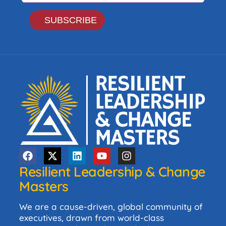
Resilient Leadership & Change
Masters
We are a cause-driven, global community of
executives, drawn from world-class