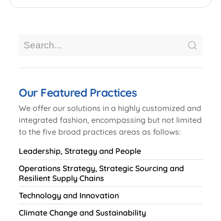
Our Featured Practices
We offer our solutions in a highly customized and
integrated fashion, encompassing but not limited
to the five broad practices areas as follows:
Leadership, Strategy and People
Operations Strategy, Strategic Sourcing and
Resilient Supply Chains
Technology and Innovation
Climate Change and Sustainability