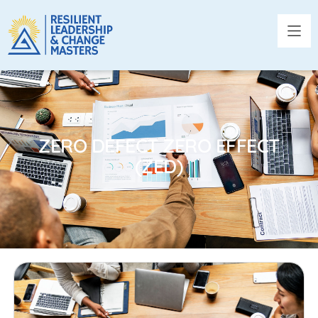
ZERO DEFECT ZERO EFFECT
(ZED)