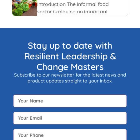
and recent happenings.
Introduction The Informal food
sector is playing an important
role in the national economy of
India. An informal economy is
the part of any economy i.e.
neither taxed nor monitored by
Stay up to date with
any form of government.
Resilient Leadership &
Change Masters
Subscribe to our newsletter for the latest news and
product updates straight to your inbox.