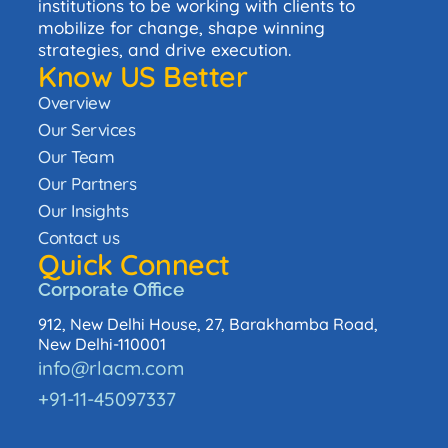
institutions to be working with clients to
mobilize for change, shape winning
strategies, and drive execution.
Know US Better
Overview
Our Services
Our Team
Our Partners
Our Insights
Contact us
Quick Connect
Corporate Office
912, New Delhi House, 27, Barakhamba Road,
New Delhi-110001
info@rlacm.com
+91-11-45097337