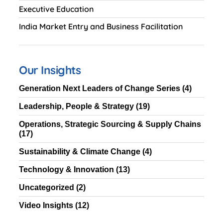
Executive Education
India Market Entry and Business Facilitation
Our Insights
Generation Next Leaders of Change Series
(4)
Leadership, People & Strategy
(19)
Operations, Strategic Sourcing & Supply Chains
(17)
Sustainability & Climate Change
(4)
Technology & Innovation
(13)
Uncategorized
(2)
Video Insights
(12)