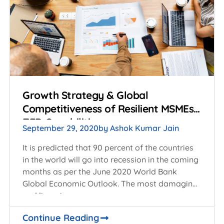
Growth Strategy & Global
Competitiveness of Resilient MSMEs:
ZED Capabilities
September 29, 2020
by
Ashok Kumar Jain
It is predicted that 90 percent of the countries
in the world will go into recession in the coming
months as per the June 2020 World Bank
Global Economic Outlook. The most damaging
and lingering
Continue Reading