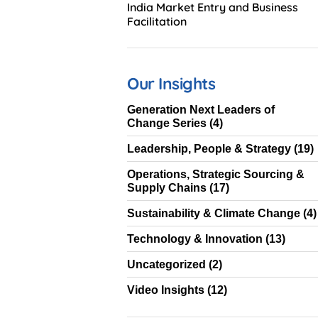
India Market Entry and Business
Facilitation
Our Insights
Generation Next Leaders of
Change Series
(4)
Leadership, People & Strategy
(19)
Operations, Strategic Sourcing &
Supply Chains
(17)
Sustainability & Climate Change
(4)
Technology & Innovation
(13)
Uncategorized
(2)
Video Insights
(12)