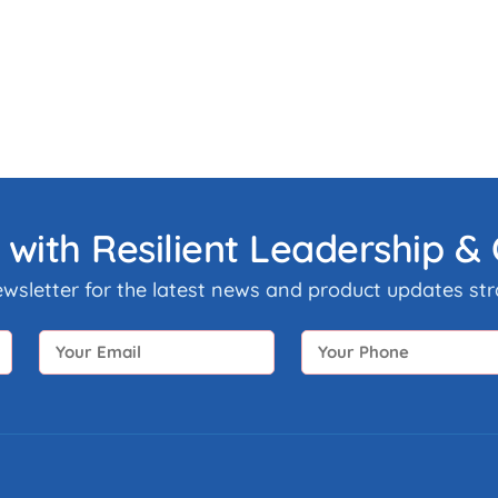
 with Resilient Leadership 
ewsletter for the latest news and product updates stra