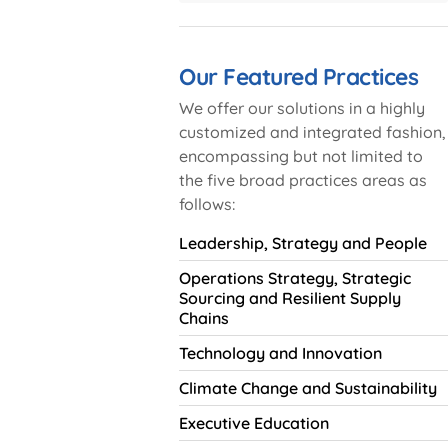
Our Featured Practices
We offer our solutions in a highly
customized and integrated fashion,
encompassing but not limited to
the five broad practices areas as
follows:
Leadership, Strategy and People
Operations Strategy, Strategic
Sourcing and Resilient Supply
Chains
Technology and Innovation
Climate Change and Sustainability
Executive Education