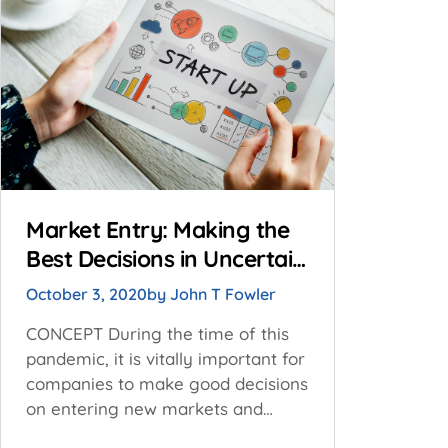
Market Entry: Making the
Best Decisions in Uncertain
Times
October 3, 2020
by
John T Fowler
CONCEPT During the time of this
pandemic, it is vitally important for
companies to make good decisions
on entering new markets and
expanding existing market