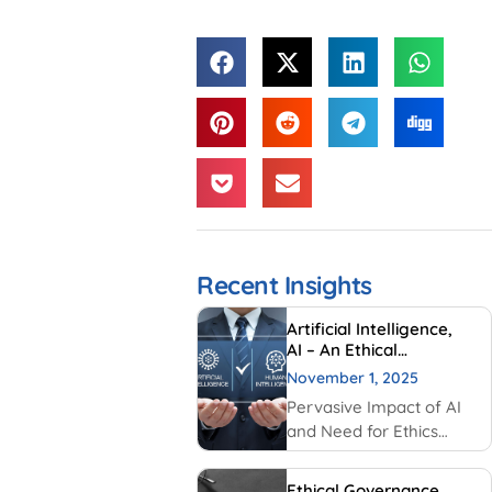
Recent Insights
Artificial Intelligence,
AI – An Ethical
Perspective – “Mirror,
November 1, 2025
Mirror on the wall, who
Pervasive Impact of AI
is Smarter of Us all”
and Need for Ethics
Traditionally, AI had
been created and used
Ethical Governance