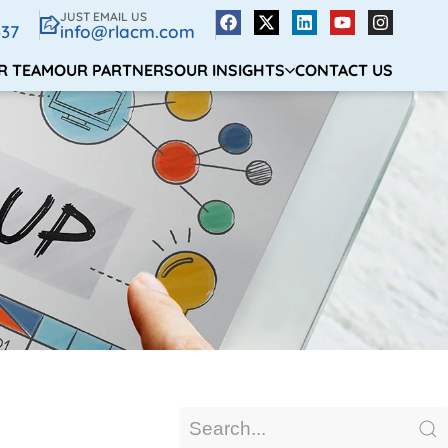
JUST EMAIL US
337
info@rlacm.com
R TEAM
OUR PARTNERS
OUR INSIGHTS
CONTACT US