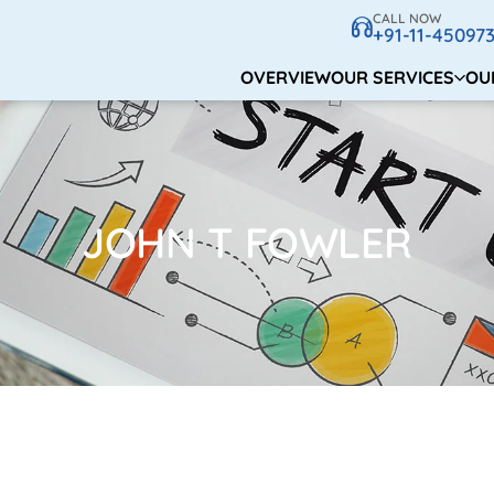
CALL NOW
+91-11-45097
OVERVIEW
OUR SERVICES
OU
JOHN T FOWLER