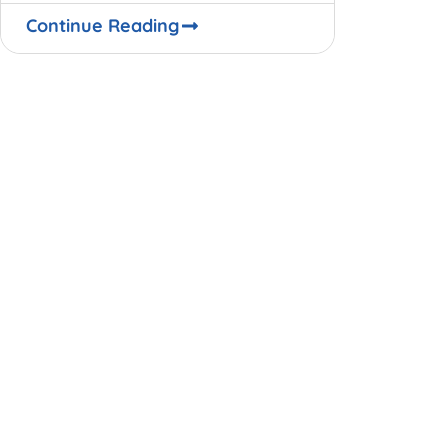
opportunities. No one knows for
Continue Reading
certain when the global business