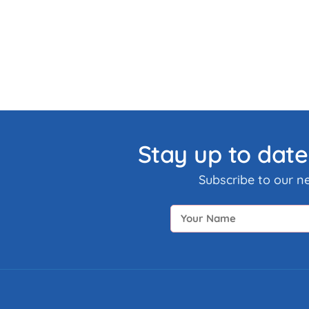
Stay up to date
Subscribe to our n