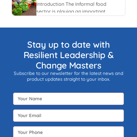
and recent happenings.
Introduction The Informal food
sector is playing an important
role in the national economy of
India. An informal economy is
the part of any economy i.e.
neither taxed nor monitored by
Stay up to date with
any form of government.
Resilient Leadership &
Change Masters
Subscribe to our newsletter for the latest news and
product updates straight to your inbox.