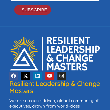
Resilient Leadership & Change
Masters
We are a cause-driven, global community of
executives, drawn from world-class