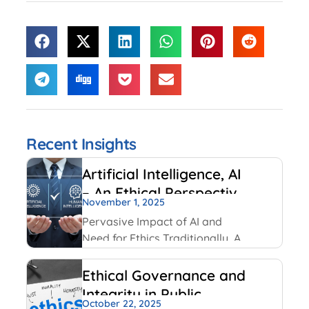
Recent Insights
Artificial Intelligence, AI
– An Ethical Perspective
November 1, 2025
– “Mirror, Mirror on the
Pervasive Impact of AI and
wall, who is Smarter of
Need for Ethics Traditionally, AI
Us all”
had been created and used by
IT and Internet companies. For
Ethical Governance and
example, Google has always
Integrity in Public
used AI for its search engines.
October 22, 2025