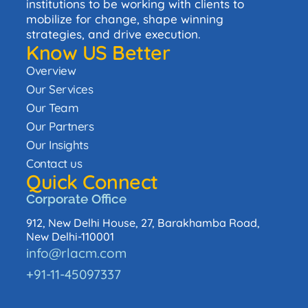
institutions to be working with clients to
mobilize for change, shape winning
strategies, and drive execution.
Know US Better
Overview
Our Services
Our Team
Our Partners
Our Insights
Contact us
Quick Connect
Corporate Office
912, New Delhi House, 27, Barakhamba Road,
New Delhi-110001
info@rlacm.com
+91-11-45097337