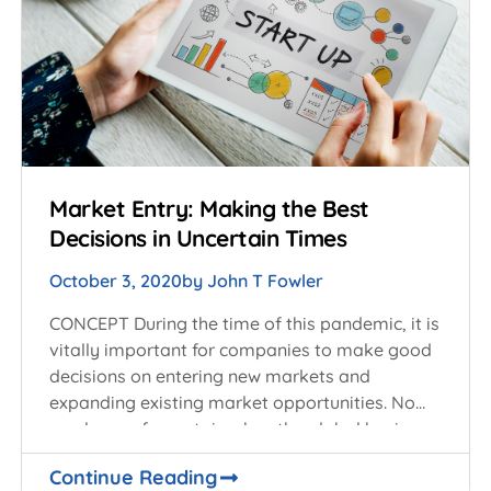
Market Entry: Making the Best
Decisions in Uncertain Times
October 3, 2020
by
John T Fowler
CONCEPT During the time of this pandemic, it is
vitally important for companies to make good
decisions on entering new markets and
expanding existing market opportunities. No
one knows for certain when the global business
Continue Reading