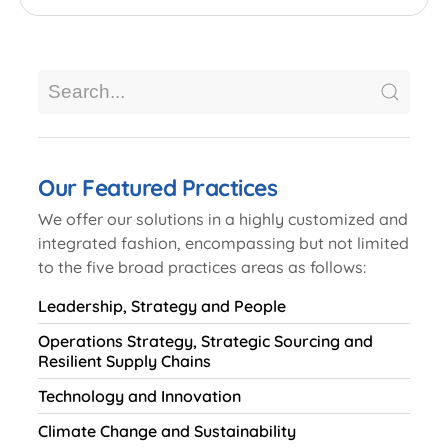
Our Featured Practices
We offer our solutions in a highly customized and
integrated fashion, encompassing but not limited
to the five broad practices areas as follows:
Leadership, Strategy and People
Operations Strategy, Strategic Sourcing and
Resilient Supply Chains
Technology and Innovation
Climate Change and Sustainability