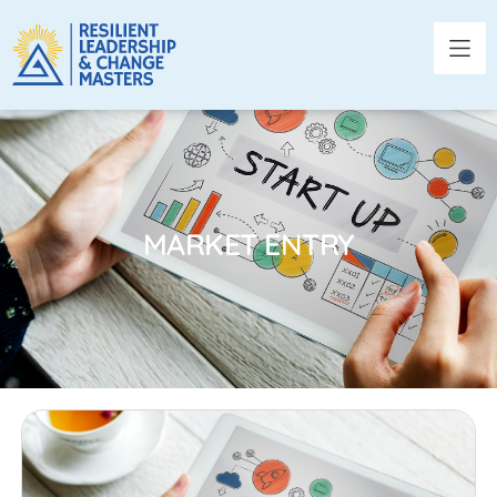
MARKET ENTRY