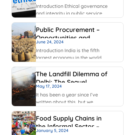
Service
Facebook has been using
Introduction Ethical governance
and integrity in public service
involve applying moral
principles like honesty,
Public Procurement –
transparency and
Opportunities and
accountability to ensure public
June 24, 2024
Challenges
officials act in public interest,
Introduction India is the fifth
build trust and prevent
largest economy in the world
corruption. The key values
as per World GDP Ranking 2023
include transparency,
list with United States of
The Landfill Dilemma of
America, China, Japan,
Delhi: The Sequel
Germany economies ahead of
May 17, 2024
it. India has been able to
It has been a year since I’ve
maintain
written about this, but we
continue on with some of the
same conversations that were
Food Supply Chains in
highlighted last year, but this
the Informal Sector –
time with some added nuances
January 5, 2024
An Overview