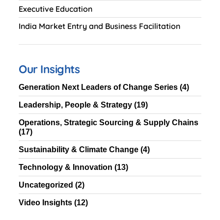
Executive Education
India Market Entry and Business Facilitation
Our Insights
Generation Next Leaders of Change Series
(4)
Leadership, People & Strategy
(19)
Operations, Strategic Sourcing & Supply Chains
(17)
Sustainability & Climate Change
(4)
Technology & Innovation
(13)
Uncategorized
(2)
Video Insights
(12)